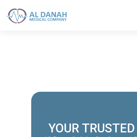
YOUR TRUSTED