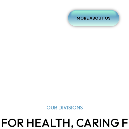
MORE ABOUT US
OUR DIVISIONS
 FOR HEALTH, CARING F