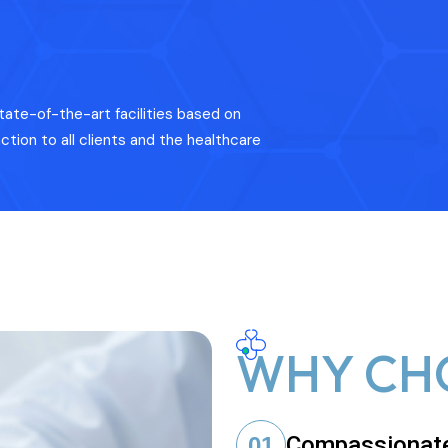
tate-of-the-art facilities based on
ction to all clients and the healthcare
WHY CH
Compassionat
01