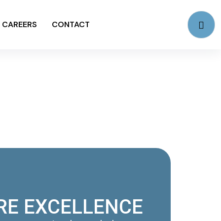
CAREERS
CONTACT
RE EXCELLENCE