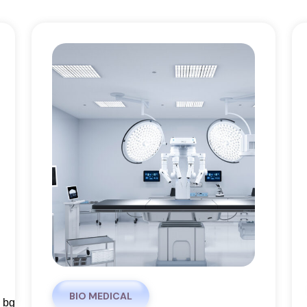
BIO MEDICAL