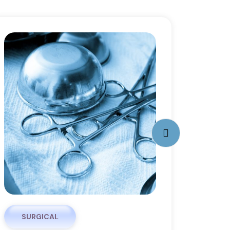
SURGICAL
PHA