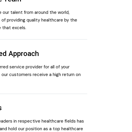
 our talent from around the world,
 of providing quality healthcare by the
e that excels.
red Approach
ed service provider for all of your
 our customers receive a high return on
s
leaders in respective healthcare fields has
and hold our position as a top healthcare