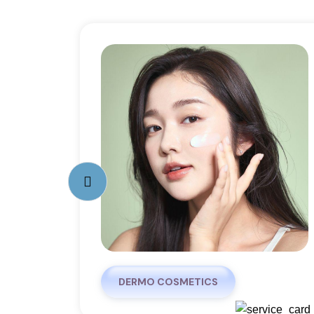
DERMO COSMETICS