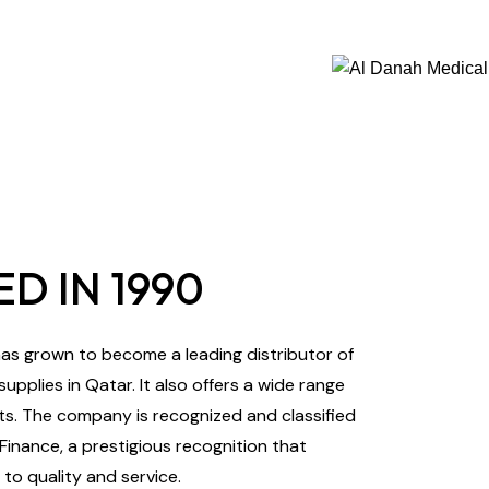
D IN 1990
s grown to become a leading distributor of
pplies in Qatar. It also offers a wide range
s. The company is recognized and classified
 Finance, a prestigious recognition that
o quality and service.