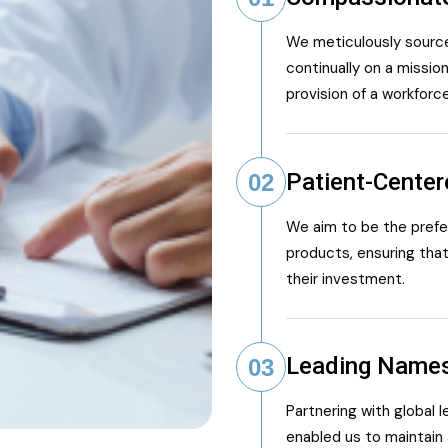
We meticulously source
continually on a mission
provision of a workforc
Patient-Cente
02
We aim to be the preferr
products, ensuring that
their investment.
Leading Name
03
Partnering with global 
enabled us to maintain 