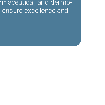
armaceutical, and dermo-
o ensure excellence and