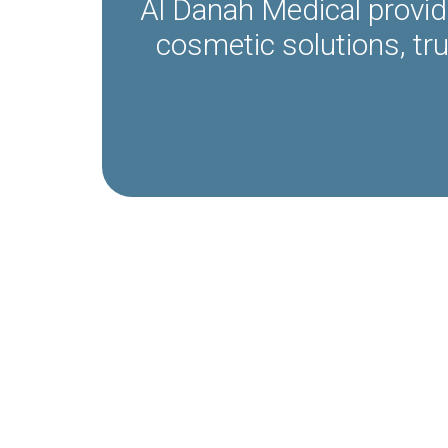
Al Danah Medical provid
cosmetic solutions, tr