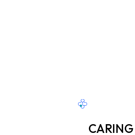
CARING