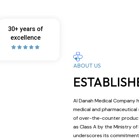
30+ years of
excellence
ABOUT US
ESTABLISHE
Al Danah Medical Company ha
medical and pharmaceutical su
of over-the-counter product
as Class A by the Ministry of
underscores its commitment t