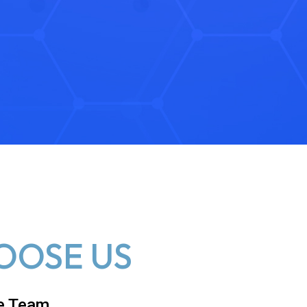
OOSE US
e Team