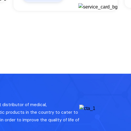
distributor of medical,
c products in the country to cater to
n order to improve the quality of life of