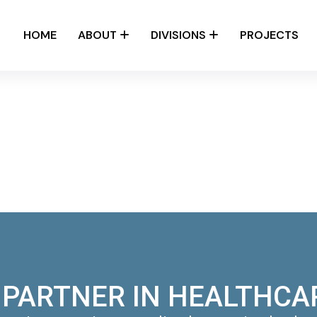
HOME
ABOUT
DIVISIONS
PROJECTS
 PARTNER IN HEALTHCA