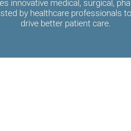
es innovative medical, surgical, ph
usted by healthcare professionals t
drive better patient care.