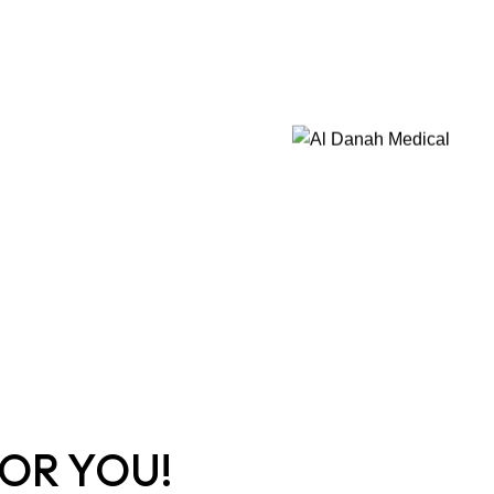
OR YOU!