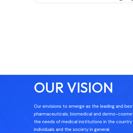
OUR VISION
Our envisions to emerge as the leading and best 
pharmaceuticals, biomedical and dermo-cosmeti
the needs of medical institutions in the country i
individuals and the society in general.