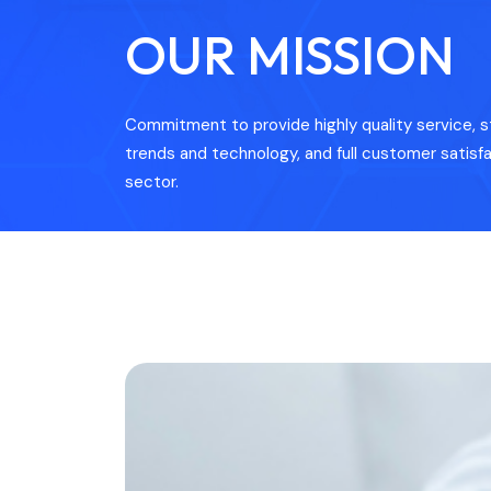
OUR MISSION
Commitment to provide highly quality service, s
trends and technology, and full customer satisfa
sector.